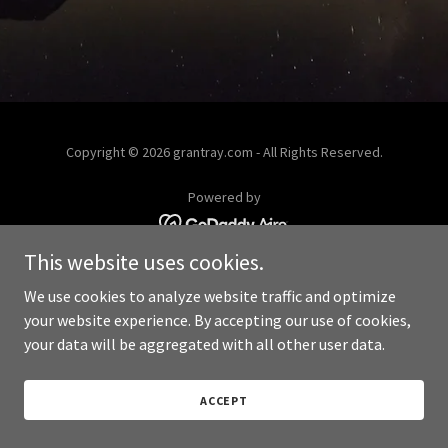
Copyright © 2026 grantray.com - All Rights Reserved.
Powered by
This website uses cookies.
We use cookies to analyze website traffic and optimize
your website experience. By accepting our use of cookies,
your data will be aggregated with all other user data.
ACCEPT