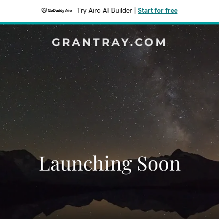
Try Airo AI Builder
|
Start for free
GRANTRAY.COM
Launching Soon